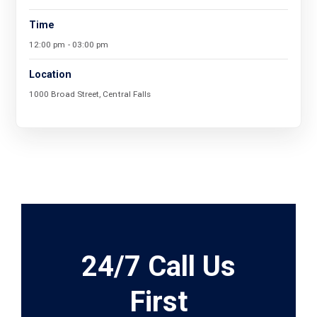
Time
12:00 pm - 03:00 pm
Location
1000 Broad Street, Central Falls
24/7 Call Us
First