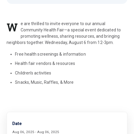
W
e are thrilled to invite everyone to our annual
Community Health Fair—a special event dedicated to
promoting wellness, sharing resources, and bringing
neighbors together. Wednesday, August 6 from 12-3pm.
Free health screenings & information
Health fair vendors & resources
Children’s activities
Snacks, Music, Raffles, & More
Date
Aug 06, 2025 - Aug 06, 2025