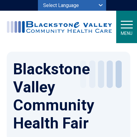
Powered by
MENU
Blackstone
Valley
Community
Health Fair