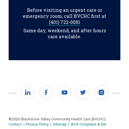
Before visiting an urgent care or
emergency room, call BVCHC first at
(401) 722-0081
Same day, weekend, and after hours
care available.
LinkedIn
Facebook
YouTube
Twitter
Instagram
©2026 Blackstone Valley Community Health Care (BVCHC)
Contact
|
Privacy Policy
|
Sitemap
|
ADA Compliant & IDD