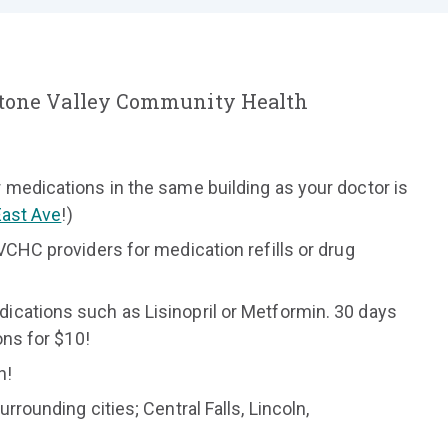
tone Valley Community Health
 medications in the same building as your doctor is
East Ave
!)
VCHC providers for medication refills or drug
cations such as Lisinopril or Metformin. 30 days
ons for $10!
h!
rrounding cities; Central Falls, Lincoln,