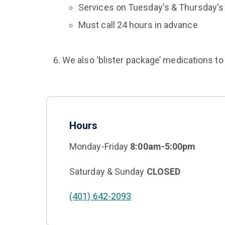
Services on Tuesday's & Thursday's
Must call 24 hours in advance
We also ‘blister package’ medications to 
Hours
Monday-Friday
8:00am-5:00pm
Saturday & Sunday
CLOSED
(401) 642-2093