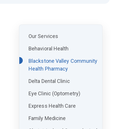
Our Services
Behavioral Health
Blackstone Valley Community
Health Pharmacy
Delta Dental Clinic
Eye Clinic (Optometry)
Express Health Care
Family Medicine