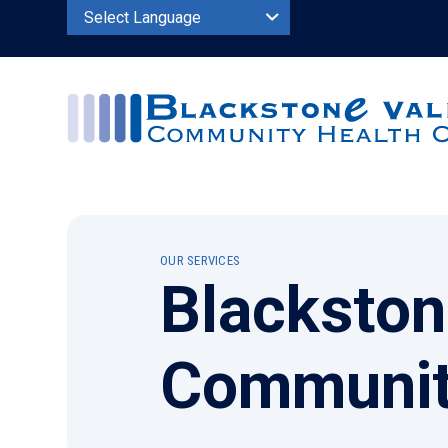
Powered by
OUR SERVICES
Blackston
Communit