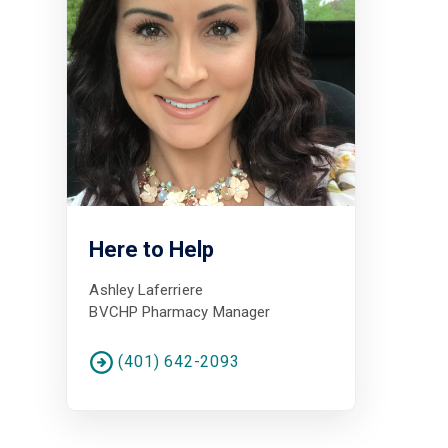
Here to Help
Ashley Laferriere
BVCHP Pharmacy Manager
(401) 642-2093