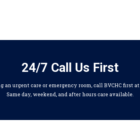
24/7 Call Us First
ng an urgent care or emergency room, call BVCHC first a
Same day, weekend, and after hours care available.