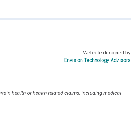
Website designed by
Envision Technology Advisors
tain health or health-related claims, including medical