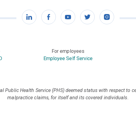
LinkedIn
Facebook
YouTube
Twitter
Instagram
)
For employees
D
Employee Self Service
l Public Health Service (PHS) deemed status with respect to cer
malpractice claims, for itself and its covered individuals.