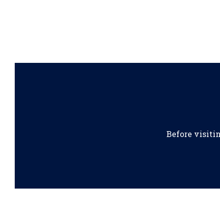
Before visiti