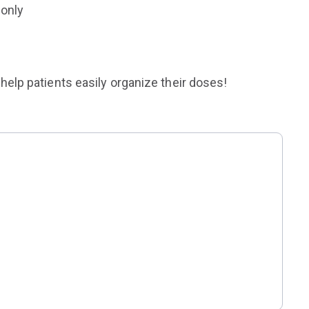
 only
help patients easily organize their doses!