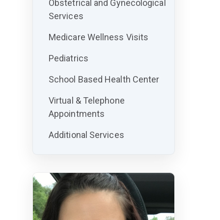
Obstetrical and Gynecological
Services
Medicare Wellness Visits
Pediatrics
School Based Health Center
Virtual & Telephone
Appointments
Additional Services