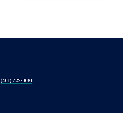
t
(401) 722-0081