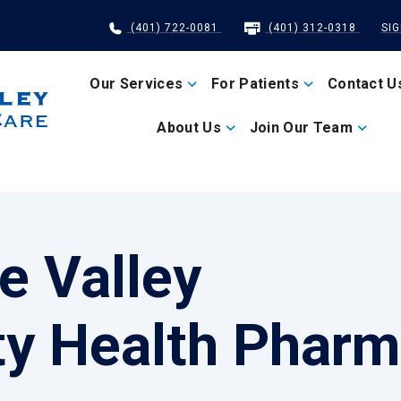
(401) 722-0081
(401) 312-0318
SI
Our Services
For Patients
Contact U
About Us
Join Our Team
e Valley
y Health Pharm