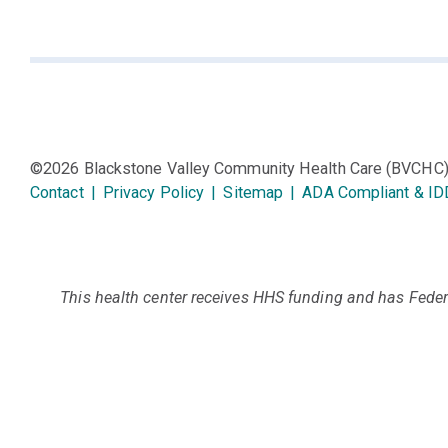
©2026 Blackstone Valley Community Health Care (BVCHC
Contact
|
Privacy Policy
|
Sitemap
|
ADA Compliant & ID
This health center receives HHS funding and has Federa