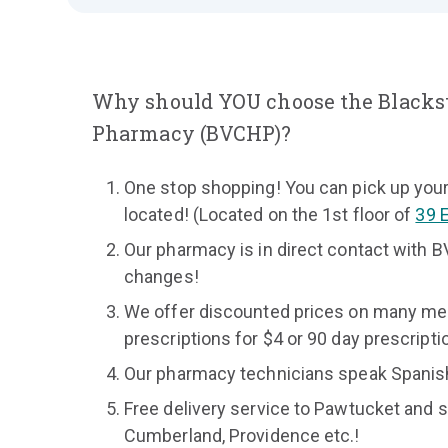
Why should YOU choose the Blacks
Pharmacy (BVCHP)?
One stop shopping! You can pick up your
located! (Located on the 1st floor of
39 
Our pharmacy is in direct contact with B
changes!
We offer discounted prices on many medi
prescriptions for $4 or 90 day prescripti
Our pharmacy technicians speak Spanis
Free delivery service to Pawtucket and su
Cumberland, Providence etc.!