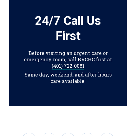
24/7 Call Us
First
Before visiting an urgent care or
emergency room, call BVCHC first at
(401) 722-0081
Same day, weekend, and after hours
care available.