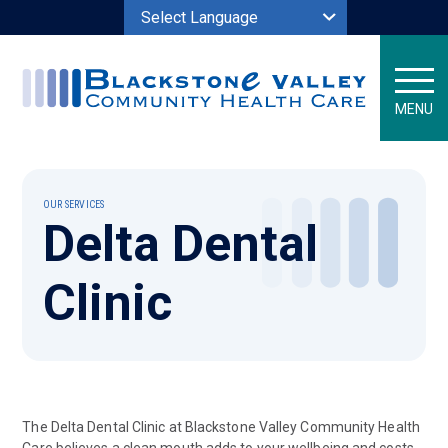
Powered by
MENU
OUR SERVICES
Delta Dental
Clinic
The Delta Dental Clinic at Blackstone Valley Community Health
Care believes a clean mouth adds to your wellbeing and costs