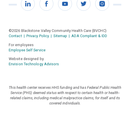
LinkedIn
Facebook
YouTube
Twitter
Instagram
©2026 Blackstone Valley Community Health Care (BVCHC)
Contact
|
Privacy Policy
|
Sitemap
|
ADA Compliant & IDD
For employees
Employee Self Service
Website designed by
Envision Technology Advisors
This health center receives HHS funding and has Federal Public Health
Service (PHS) deemed status with respect to certain health or health-
related claims, including medical malpractice claims, for itself and its
covered individuals.