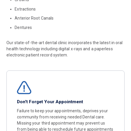
Extractions
Anterior Root Canals
Dentures
Our state-of-the-art dental clinic incorporates the latest in oral
health technology including digital x-rays and a paperless
electronic patient record system.
Don't Forget Your Appointment
Failure to keep your appointments, deprives your
community from receiving needed Dental care.
Missing your third appointment may prevent us
from being able to reschedule future appointments