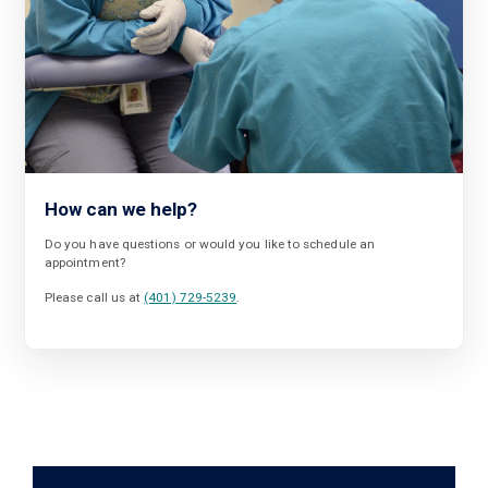
How can we help?
Do you have questions or would you like to schedule an
appointment?
Please call us at
(401) 729-5239
.