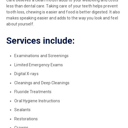
less than dental care. Taking care of your teeth helps prevent
tooth loss, chewing is easier and food is better digested. It also
makes speaking easier and adds to the way you look and feel
about yourself.
Services include:
Examinations and Screenings
Limited Emergency Exams
Digital X-rays
Cleanings and Deep Cleanings
Fluoride Treatments
Oral Hygiene Instructions
Sealants
Restorations
Crowns