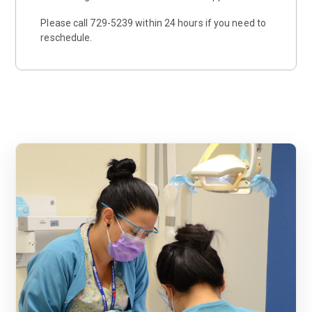
Please call 729-5239 within 24 hours if you need to
reschedule.