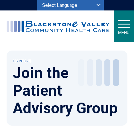
Powered by
MENU
FOR PATIENTS
Join the
Patient
Advisory Group