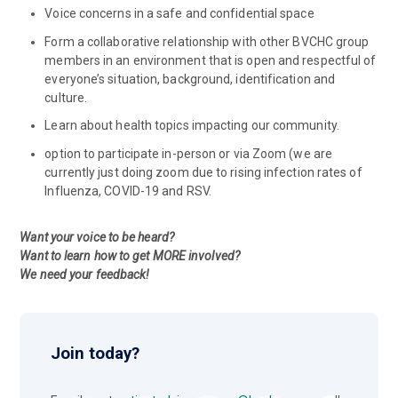
Voice concerns in a safe and confidential space
Form a collaborative relationship with other BVCHC group
members in an environment that is open and respectful of
everyone’s situation, background, identification and
culture.
Learn about health topics impacting our community.
option to participate in-person or via Zoom (we are
currently just doing zoom due to rising infection rates of
Influenza, COVID-19 and RSV.
Want your voice to be heard?
Want to learn how to get MORE involved?
We need your feedback!
Join today?