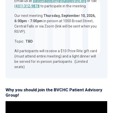
Email us at
patientadvisorygroup@bvchc.org
or call
(401) 312-9878
to participate in the meeting.
Our next meeting
Thursday, September 10, 2026,
6:00pm - 7:00pm
in person at 1000 Broad Street,
Central Falls or via Zoom (link will be sent when you
RSVP).
Topic:
TBD
All participants will receive a $10 Price Rite gift card
(must attend entire meeting) and a light dinner will
be served for in-person participants. (Limited
seats)
Why you should join the BVCHC Patient Advisory
Group!