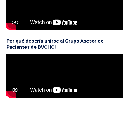
Por qué debería unirse al Grupo Asesor de
Pacientes de BVCHC!