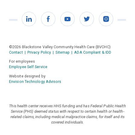
LinkedIn
Facebook
YouTube
Twitter
Instagram
©2026 Blackstone Valley Community Health Care (BVCHC)
Contact
|
Privacy Policy
|
Sitemap
|
ADA Compliant & IDD
For employees
Employee Self Service
Website designed by
Envision Technology Advisors
This health center receives HHS funding and has Federal Public Health
Service (PHS) deemed status with respect to certain health or health-
related claims, including medical malpractice claims, for itself and its
covered individuals.