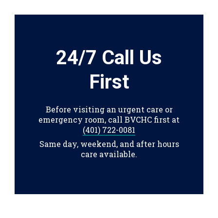
24/7 Call Us
First
Before visiting an urgent care or
emergency room, call BVCHC first at
(401) 722-0081
Same day, weekend, and after hours
care available.