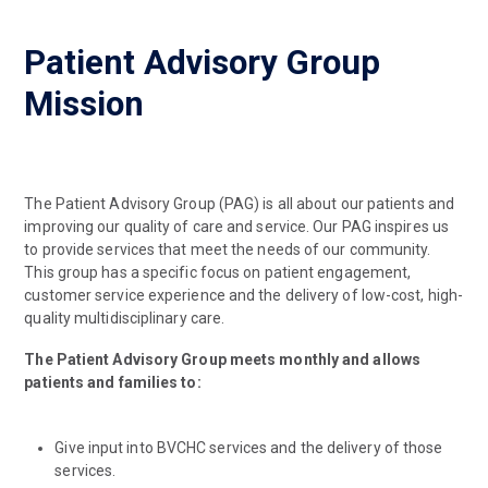
Patient Advisory Group
Mission
The Patient Advisory Group (PAG) is all about our patients and
improving our quality of care and service. Our PAG inspires us
to provide services that meet the needs of our community.
This group has a specific focus on patient engagement,
customer service experience and the delivery of low-cost, high-
quality multidisciplinary care.
The Patient Advisory Group meets monthly and allows
patients and families to:
Give input into BVCHC services and the delivery of those
services.