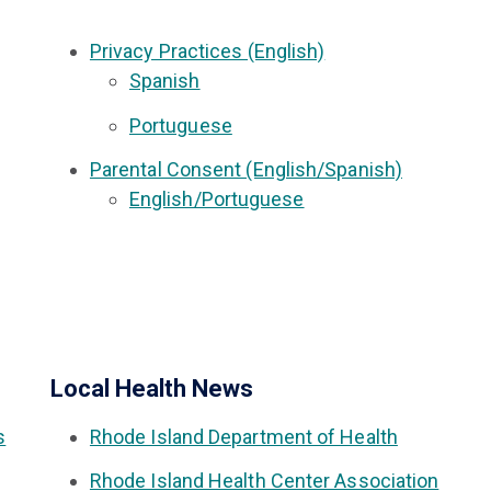
Privacy Practices (English)
Spanish
Portuguese
Parental Consent (English/Spanish)
English/Portuguese
Local Health News
s
Rhode Island Department of Health
Rhode Island Health Center Association