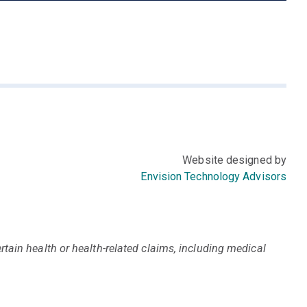
Website designed by
Envision Technology Advisors
tain health or health-related claims, including medical