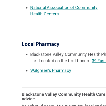
National Association of Community
Health Centers
Local Pharmacy
Blackstone Valley Community Health P
Located on the first floor of
39 East
Walgreen's Pharmacy
Blackstone Valley Community Health Care d
advice.