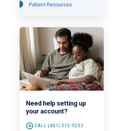
Patient Resources
Need help setting up
your account?
CALL (401) 312-5233