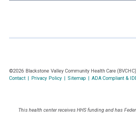
©2026 Blackstone Valley Community Health Care (BVCHC
Contact
|
Privacy Policy
|
Sitemap
|
ADA Compliant & ID
This health center receives HHS funding and has Federa