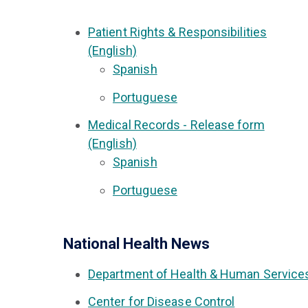
Patient Rights & Responsibilities
(English)
Spanish
Portuguese
Medical Records - Release form
(English)
Spanish
Portuguese
National Health News
Department of Health & Human Service
Center for Disease Control