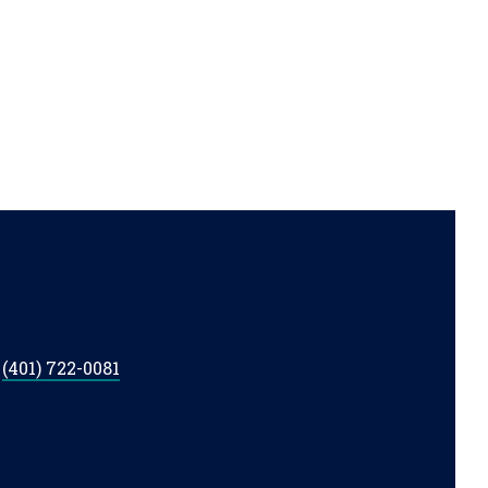
t
(401) 722-0081