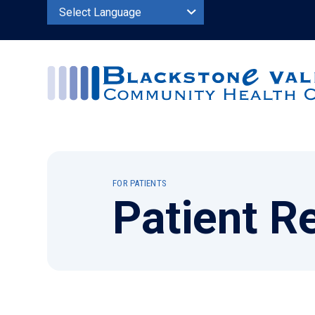
Powered by
FOR PATIENTS
Patient R