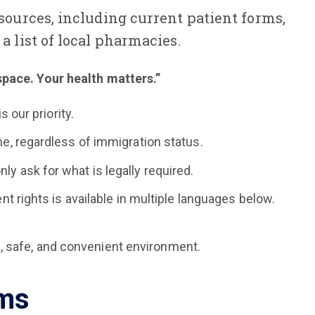
esources, including current patient forms,
a list of local pharmacies.
space. Your health matters.”
 our priority.
e, regardless of immigration status.
 ask for what is legally required.
t rights is available in multiple languages below.
, safe, and convenient environment.
rms