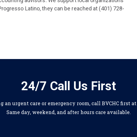
ccounting advisors. We support local organizations
rogresso Latino, they can be reached at (401) 728-
24/7 Call Us First
ng an urgent care or emergency room, call BVCHC first a
Same day, weekend, and after hours care available.