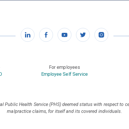
LinkedIn
Facebook
YouTube
Twitter
Instagram
)
For employees
D
Employee Self Service
l Public Health Service (PHS) deemed status with respect to cer
malpractice claims, for itself and its covered individuals.