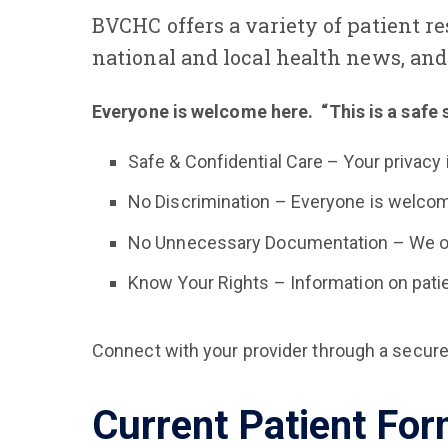
BVCHC offers a variety of patient r
national and local health news, and 
Everyone is welcome here. “This is a safe 
Safe & Confidential Care – Your privacy is
No Discrimination – Everyone is welcom
No Unnecessary Documentation – We only
Know Your Rights – Information on patien
Connect with your provider through a secure
Current Patient Fo