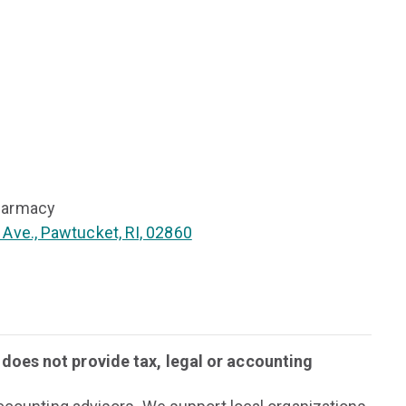
harmacy
 Ave., Pawtucket, RI, 02860
oes not provide tax, legal or accounting