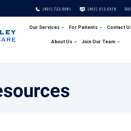
(401) 722-0081
(401) 312-0318
SI
Our Services
For Patients
Contact U
About Us
Join Our Team
esources