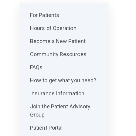
For Patients
Hours of Operation
Become a New Patient
Community Resources
FAQs
How to get what you need?
Insurance Information
Join the Patient Advisory
Group
Patient Portal