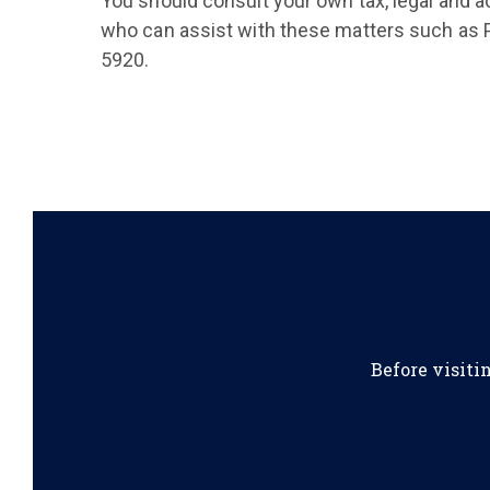
You should consult your own tax, legal and a
who can assist with these matters such as P
5920.
Before visiti