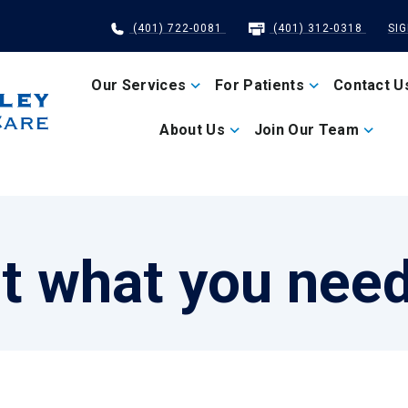
(401) 722-0081
(401) 312-0318
SI
Our Services
For Patients
Contact U
About Us
Join Our Team
t what you nee