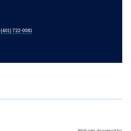
t
(401) 722-0081
Website designed by