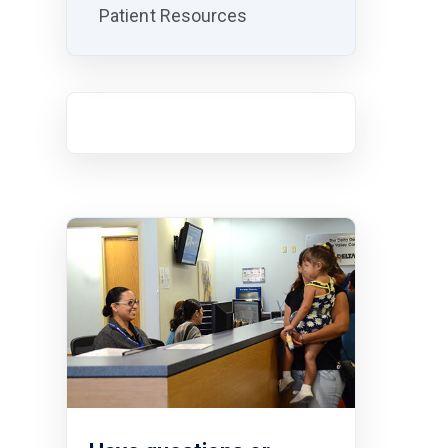
Patient Resources