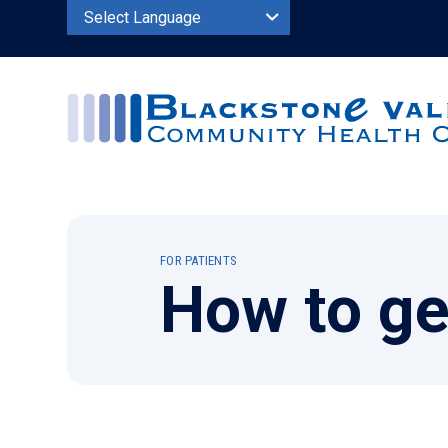
Powered by
FOR PATIENTS
How to ge