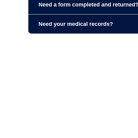
Need a form completed and returned
Please allow up to
7 business days
for all f
Need your medical records?
A complete copy of your records can ta
to complete requests sooner
Immunizations and proof of last physica
If you do not need a paper copy, you c
proof of last physical on the
Patient Por
Medical records phone # (401) 312-522
Medical records fax #: (401) 312-0318.
All copies of records and associated fees ar
5, Federal Privacy Regulations 45 CFR 160-164