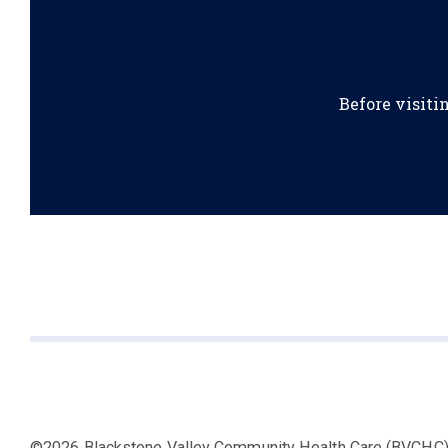
Before visiti
©2026 Blackstone Valley Community Health Care (BVCHC