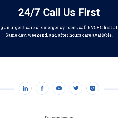
24/7 Call Us First
ng an urgent care or emergency room, call BVCHC first a
Same day, weekend, and after hours care available.
LinkedIn
Facebook
YouTube
Twitter
Instagram
)
For employees