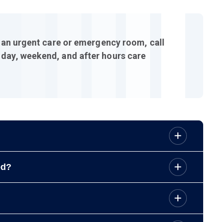
g an urgent care or emergency room, call
 day, weekend, and after hours care
your call.
ed?
unity Pharmacy, Pawtucket,
(401) 642-2093
.
your prescriptions and remember you can refill your
sults. You can view test results on the
Patient Portal
.