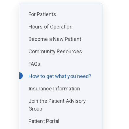
For Patients
Hours of Operation
Become a New Patient
Community Resources
FAQs
How to get what you need?
Insurance Information
Join the Patient Advisory
Group
Patient Portal