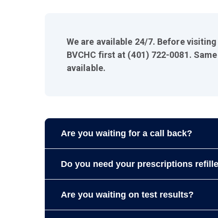
We are available 24/7. Before visitin
BVCHC first at (401) 722-0081. Same
available.
Are you waiting for a call back?
Please allow us
2-3 business days
to return 
Do you need your prescriptions refill
Call our pharmacy: Blackstone Valley Comm
Are you waiting on test results?
Please allow
2 to 3 business days
to refill 
prescriptions using the
Patient Portal
.
Please allow
5 to 7 business days
for all re