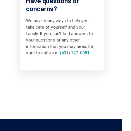
Have questions or
concerns?
We have many ways to help you
take care of yourself and your
family. If you can't find answers to
your questions or any other
information that you may need, be
sure to call us at
(401) 722-0081
.