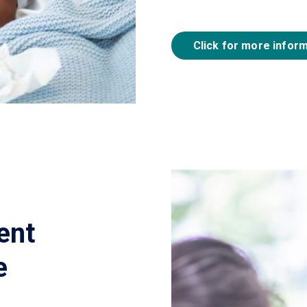
Click for more infor
ent
e