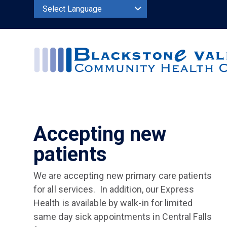
Powered by
Accepting new
patients
We are accepting new primary care patients
for all services. In addition, our Express
Health is available by walk-in for limited
same day sick appointments in Central Falls