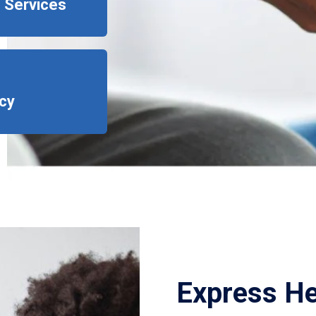
 Services
cy
Express He