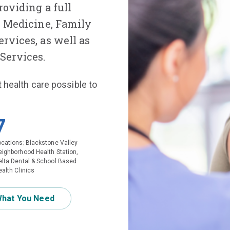
roviding a full
l Medicine, Family
rvices, as well as
Services.
t health care possible to
7
ocations; Blackstone Valley
eighborhood Health Station,
elta Dental & School Based
alth Clinics
What You Need