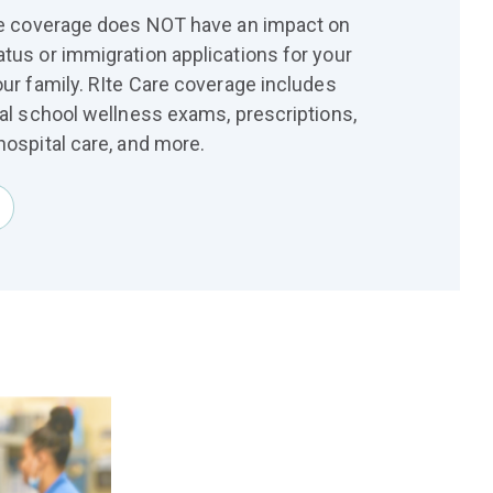
are coverage does NOT have an impact on
atus or immigration applications for your
our family. RIte Care coverage includes
ual school wellness exams, prescriptions,
hospital care, and more.