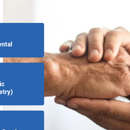
ental
ic
try)