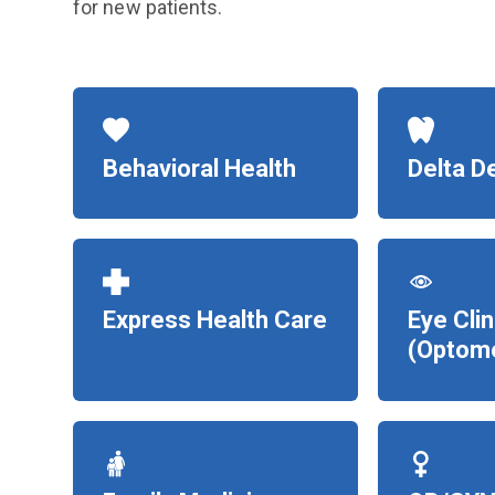
for new patients.
Behavioral Health
Delta D
Express Health Care
Eye Clin
(Optome