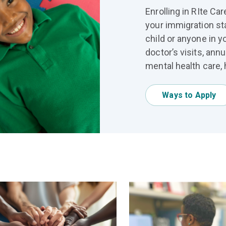
Enrolling in RIte C
your immigration st
child or anyone in y
doctor’s visits, ann
mental health care, 
Ways to Apply