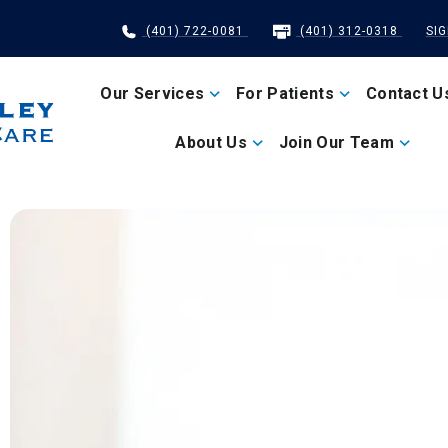
(401) 722-0081
(401) 312-0318
SI
Our Services
For Patients
Contact U
About Us
Join Our Team