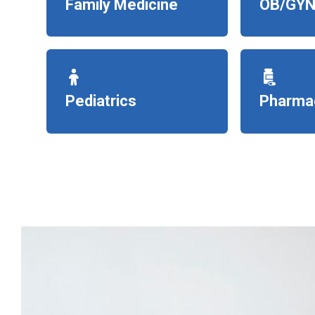
Family Medicine
OB/GYN
Pediatrics
Pharma