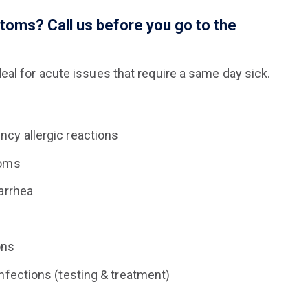
ptoms? Call us before you go to the
eal for acute issues that require a same day sick.
cy allergic reactions
toms
arrhea
ons
nfections (testing & treatment)