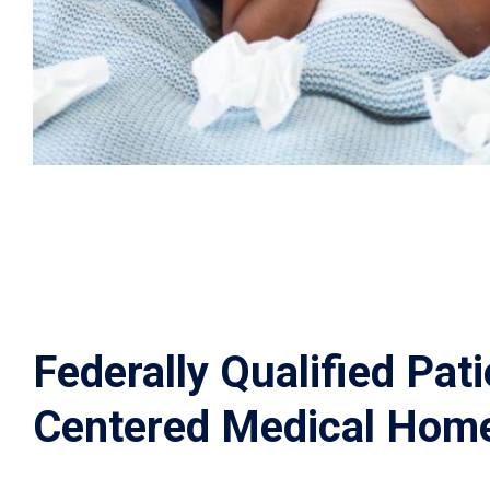
Federally Qualified Pati
Centered Medical Hom