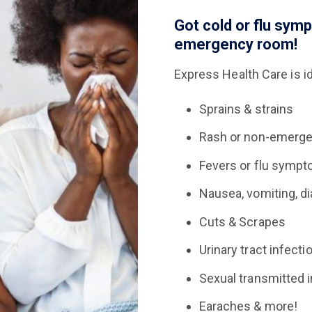
Got cold or flu sym
emergency room!
Express Health Care is id
Sprains & strains
Rash or non-emergen
Fevers or flu symp
Nausea, vomiting, di
Cuts & Scrapes
Urinary tract infecti
Sexual transmitted i
Earaches & more!