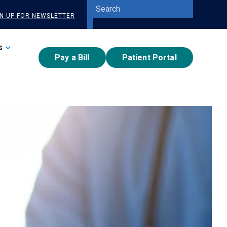
Site
GN-UP FOR NEWSLETTER
Search
Submit
Search
s
Pay a Bill
Patient Portal