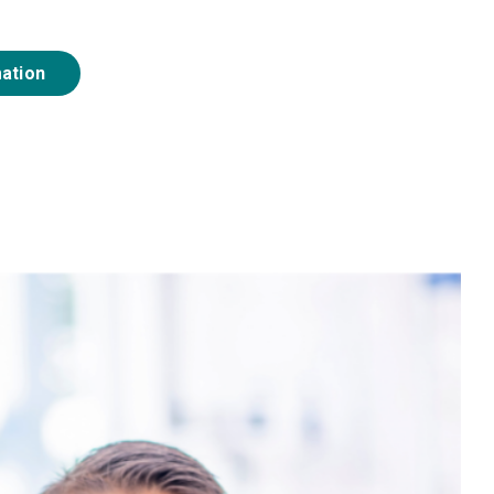
mation