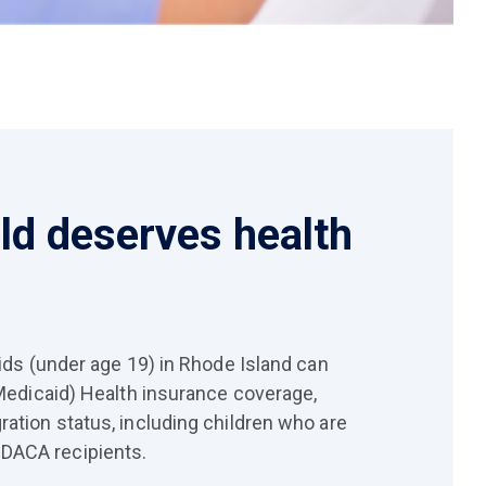
ild deserves health
kids (under age 19) in Rhode Island can
(Medicaid) Health insurance coverage,
ration status, including children who are
DACA recipients.