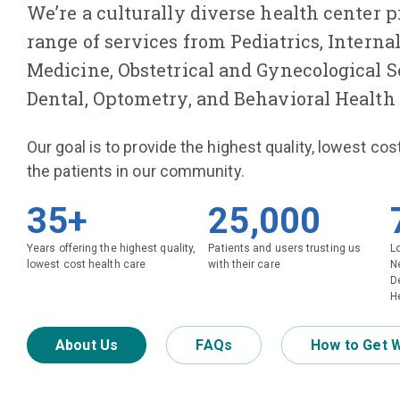
We’re a culturally diverse health center p
range of services from Pediatrics, Interna
Medicine, Obstetrical and Gynecological Se
Dental, Optometry, and Behavioral Health 
Our goal is to provide the highest quality, lowest cos
the patients in our community.
35+
25,000
Years offering the highest quality,
Patients and users trusting us
L
lowest cost health care
with their care
N
D
He
About Us
FAQs
How to Get 