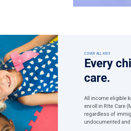
COVER ALL KIDS
Every ch
care.
All income eligible 
enroll in RIte Care 
regardless of immig
undocumented and 