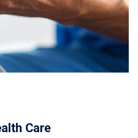
alth Care