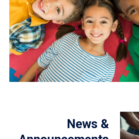
News &