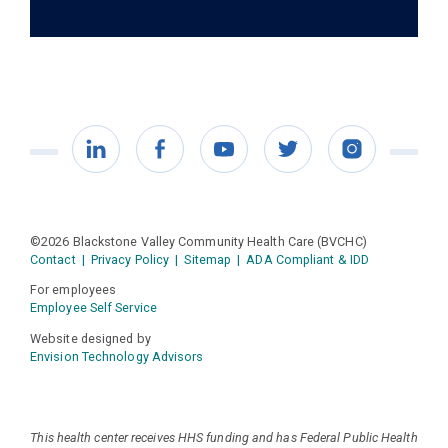
LinkedIn
Facebook
YouTube
Twitter
Instagram
©2026 Blackstone Valley Community Health Care (BVCHC)
Contact
|
Privacy Policy
|
Sitemap
|
ADA Compliant & IDD
For employees
Employee Self Service
Website designed by
Envision Technology Advisors
This health center receives HHS funding and has Federal Public Health