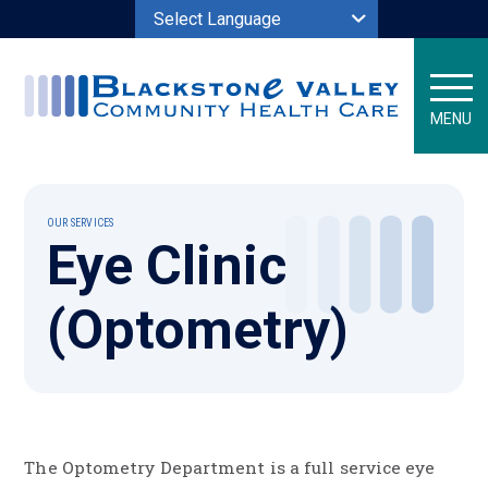
Powered by
MENU
OUR SERVICES
Eye Clinic
(Optometry)
The Optometry Department is a full service eye