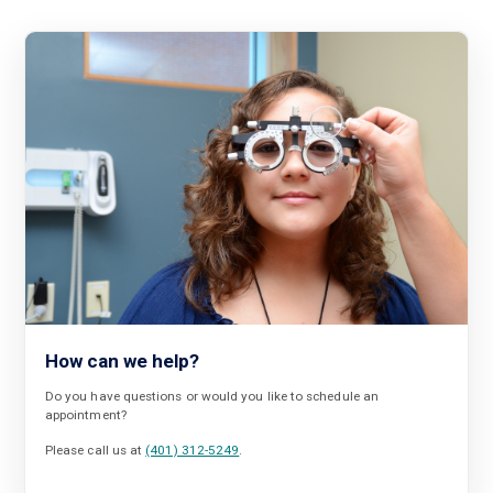
How can we help?
Do you have questions or would you like to schedule an
appointment?
Please call us at
(401) 312-5249
.