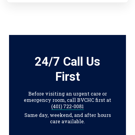
24/7 Call Us
First
Before visiting an urgent care or
emergency room, call BVCHC first at
(401) 722-0081
Same day, weekend, and after hours
care available.