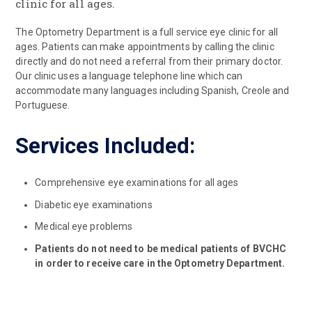
clinic for all ages.
The Optometry Department is a full service eye clinic for all
ages. Patients can make appointments by calling the clinic
directly and do not need a referral from their primary doctor.
Our clinic uses a language telephone line which can
accommodate many languages including Spanish, Creole and
Portuguese.
Services Included:
Comprehensive eye examinations for all ages
Diabetic eye examinations
Medical eye problems
Patients do not need to be medical patients of BVCHC
in order to receive care in the Optometry Department.