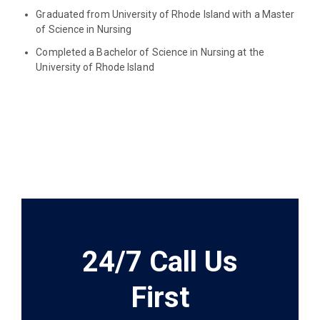
Graduated from University of Rhode Island with a Master
of Science in Nursing
Completed a Bachelor of Science in Nursing at the
University of Rhode Island
24/7 Call Us
First