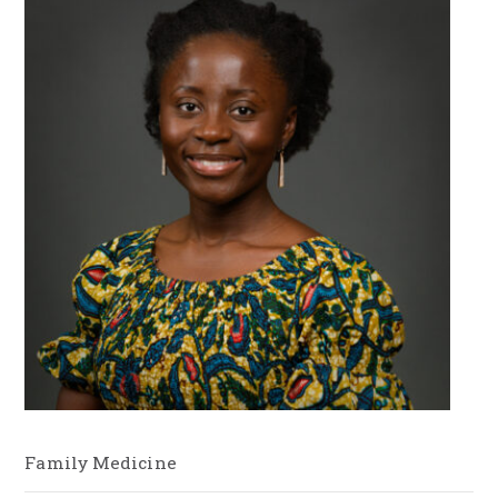
Family Medicine