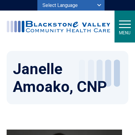
Powered by
MENU
Janelle
Amoako, CNP