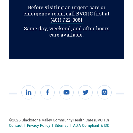
Before visiting an urgent care or
emergency room, call BVCHC first at
(401) 722-0081
Same day, weekend, and after hours
care available.
LinkedIn
Facebook
YouTube
Twitter
Instagram
©2026 Blackstone Valley Community Health Care (BVCHC)
Contact
|
Privacy Policy
|
Sitemap
|
ADA Compliant & IDD