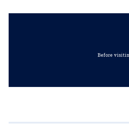
Before visiti