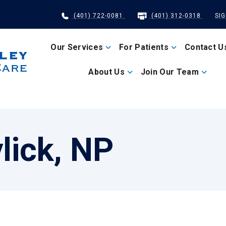
(401) 722-0081
(401) 312-0318
SI
Our Services
For Patients
Contact U
About Us
Join Our Team
lick, NP