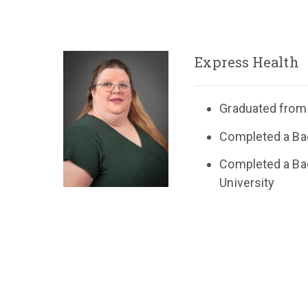
Express Health
Graduated from 
Completed a Bac
Completed a Bac
University