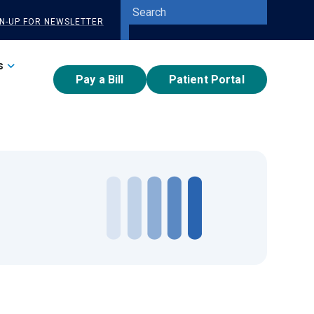
Site
GN-UP FOR NEWSLETTER
Search
Submit
Search
s
Pay a Bill
Patient Portal