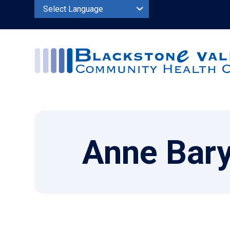
Powered by
Anne Bary