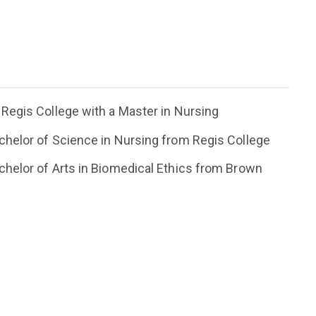
Regis College with a Master in Nursing
helor of Science in Nursing from Regis College
helor of Arts in Biomedical Ethics from Brown