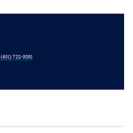
t
(401) 722-0081