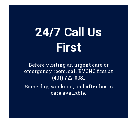
24/7 Call Us
First
Before visiting an urgent care or
emergency room, call BVCHC first at
(401) 722-0081
Same day, weekend, and after hours
care available.