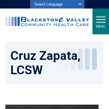
Powered by
MENU
Cruz Zapata,
LCSW