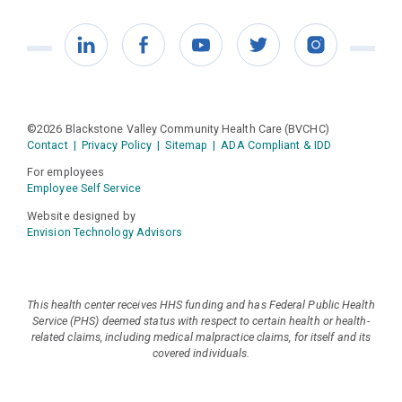
LinkedIn
Facebook
YouTube
Twitter
Instagram
©2026 Blackstone Valley Community Health Care (BVCHC)
Contact
|
Privacy Policy
|
Sitemap
|
ADA Compliant & IDD
For employees
Employee Self Service
Website designed by
Envision Technology Advisors
This health center receives HHS funding and has Federal Public Health
Service (PHS) deemed status with respect to certain health or health-
related claims, including medical malpractice claims, for itself and its
covered individuals.