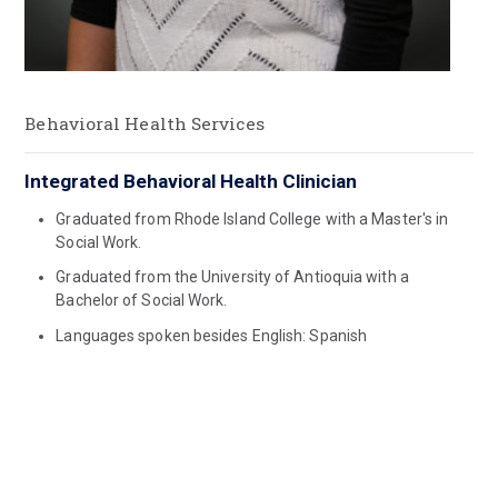
Behavioral Health Services
Integrated Behavioral Health Clinician
Graduated from Rhode Island College with a Master's in
Social Work.
Graduated from the University of Antioquia with a
Bachelor of Social Work.
Languages spoken besides English: Spanish