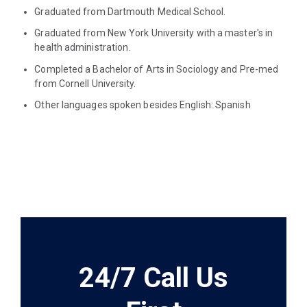
Graduated from Dartmouth Medical School.
Graduated from New York University with a master's in
health administration.
Completed a Bachelor of Arts in Sociology and Pre-med
from Cornell University.
Other languages spoken besides English: Spanish
24/7 Call Us