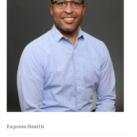
Express Health