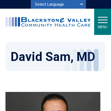
Powered by
MENU
David Sam, MD