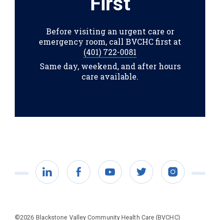
First
Before visiting an urgent care or
emergency room, call BVCHC first at
(401) 722-0081
Same day, weekend, and after hours
care available.
LinkedIn
Facebook
YouTube
Twitter
Instagram
©2026 Blackstone Valley Community Health Care (BVCHC)