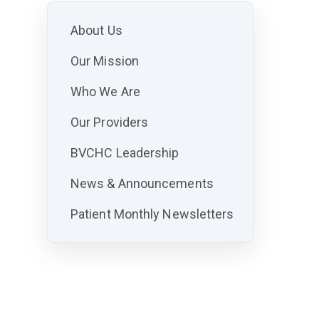
About Us
Our Mission
Who We Are
Our Providers
BVCHC Leadership
News & Announcements
Patient Monthly Newsletters