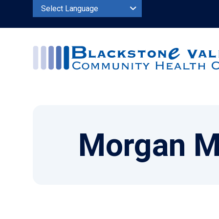
Powered by
Morgan M