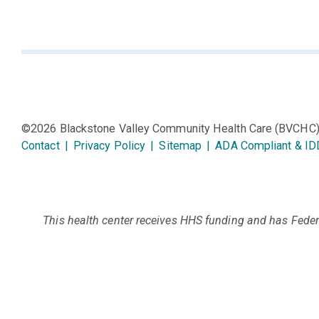
©2026 Blackstone Valley Community Health Care (BVCHC
Contact
|
Privacy Policy
|
Sitemap
|
ADA Compliant & ID
This health center receives HHS funding and has Federa