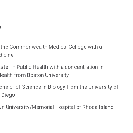
e
 the Commonwealth Medical College with a
dicine
ter in Public Health with a concentration in
ealth from Boston University
helor of Science in Biology from the University of
n Diego
n University/Memorial Hospital of Rhode Island