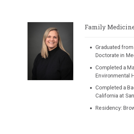
Family Medicin
Graduated from
Doctorate in Me
Completed a Mas
Environmental H
Completed a Bac
California at Sa
Residency: Brow