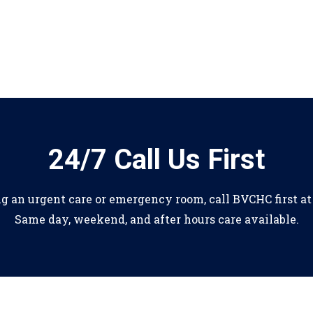
24/7 Call Us First
ng an urgent care or emergency room, call BVCHC first a
Same day, weekend, and after hours care available.