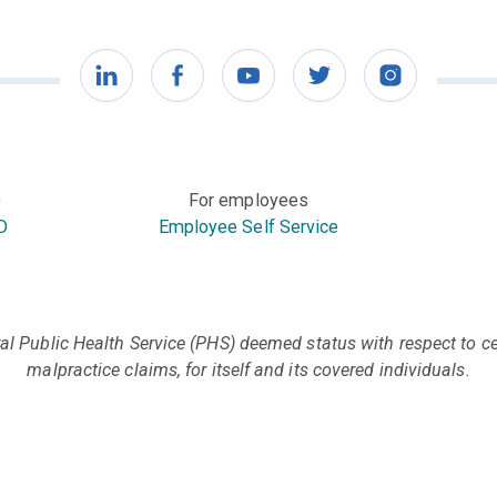
LinkedIn
Facebook
YouTube
Twitter
Instagram
)
For employees
D
Employee Self Service
l Public Health Service (PHS) deemed status with respect to cer
malpractice claims, for itself and its covered individuals.