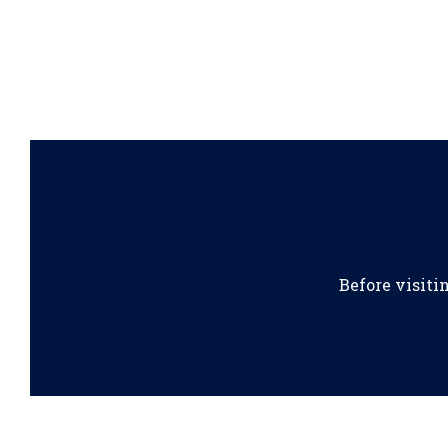
Before visiti