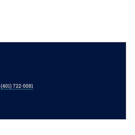
t
(401) 722-0081