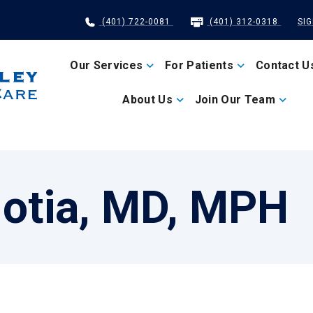
(401) 722-0081
(401) 312-0318
SI
Our Services
For Patients
Contact U
About Us
Join Our Team
otia, MD, MPH