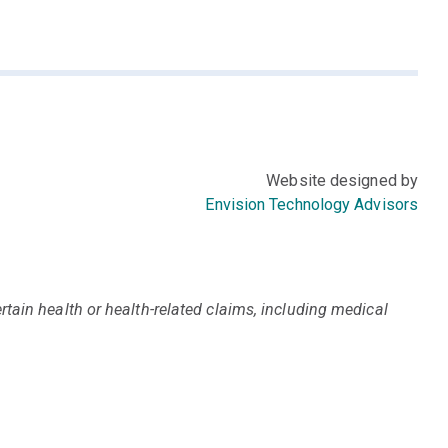
Website designed by
Envision Technology Advisors
tain health or health-related claims, including medical