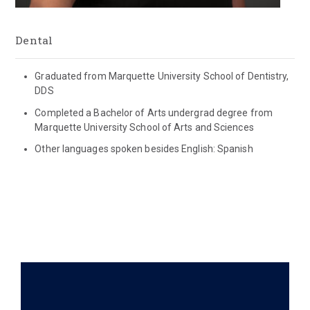
Dental
Graduated from Marquette University School of Dentistry,
DDS
Completed a Bachelor of Arts undergrad degree from
Marquette University School of Arts and Sciences
Other languages spoken besides English: Spanish