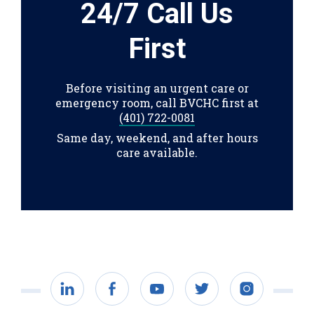
24/7 Call Us
First
Before visiting an urgent care or
emergency room, call BVCHC first at
(401) 722-0081
Same day, weekend, and after hours
care available.
LinkedIn
Facebook
YouTube
Twitter
Instagram