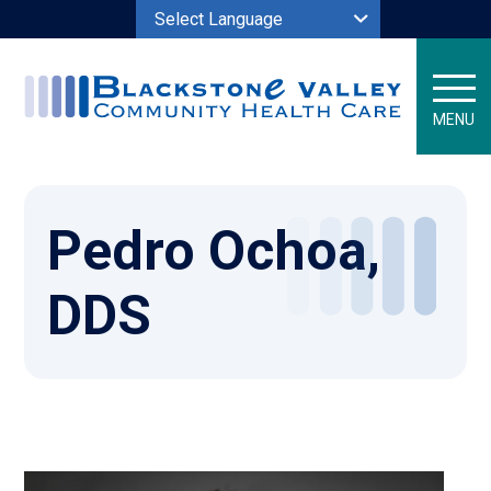
Powered by
MENU
Pedro Ochoa,
DDS