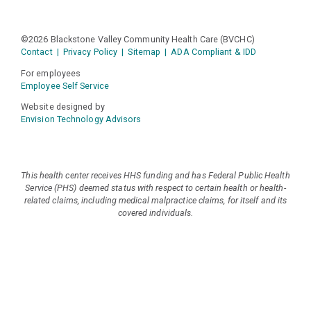
©2026 Blackstone Valley Community Health Care (BVCHC)
Contact
|
Privacy Policy
|
Sitemap
|
ADA Compliant & IDD
For employees
Employee Self Service
Website designed by
Envision Technology Advisors
This health center receives HHS funding and has Federal Public Health
Service (PHS) deemed status with respect to certain health or health-
related claims, including medical malpractice claims, for itself and its
covered individuals.