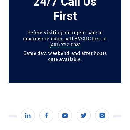
24/7 Call Us
First
Before visiting an urgent care or
emergency room, call BVCHC first at
(401) 722-0081
Same day, weekend, and after hours
care available.
LinkedIn
Facebook
YouTube
Twitter
Instagram