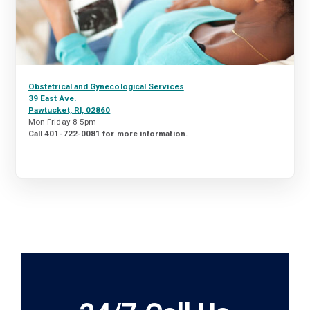
Obstetrical and Gynecological Services
39 East Ave.
Pawtucket, RI, 02860
Mon-Friday 8-5pm
Call 401-722-0081 for more information.