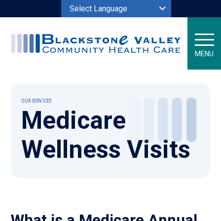
Powered by
MENU
OUR SERVICES
Medicare
Wellness Visits
What is a Medicare Annual