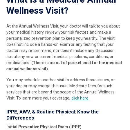
Wellness Visit?
At the Annual Wellness Visit, your doctor will talk to you about
your medical history, review your risk factors and make a
personalized prevention plan to keep you healthy. The visit
does not include a hands-on exam or any testing that your
doctor may recommend, nor does it include any discussion
about any new or current medical problems, conditions, or
medications.
(There is no out of pocket cost for the medical
annual wellness visit)
.
You may schedule another visit to address those issues, or
your doctor may charge the usual Medicare fees for such
services that are beyond the scope of the Annual Wellness
Visit. To learn more your coverage,
click here
IPPE, AWV, & Routine Physical: Know the
Differences
Initial Preventive Physical Exam (IPPE)