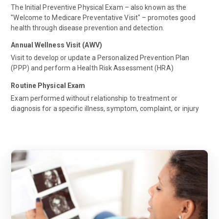
The Initial Preventive Physical Exam – also known as the
"Welcome to Medicare Preventative Visit" – promotes good
health through disease prevention and detection.
Annual Wellness Visit (AWV)
Visit to develop or update a Personalized Prevention Plan
(PPP) and perform a Health Risk Assessment (HRA)
Routine Physical Exam
Exam performed without relationship to treatment or
diagnosis for a specific illness, symptom, complaint, or injury