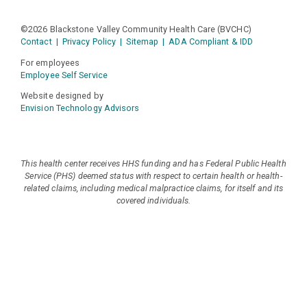
©2026 Blackstone Valley Community Health Care (BVCHC)
Contact
|
Privacy Policy
|
Sitemap
|
ADA Compliant & IDD
For employees
Employee Self Service
Website designed by
Envision Technology Advisors
This health center receives HHS funding and has Federal Public Health
Service (PHS) deemed status with respect to certain health or health-
related claims, including medical malpractice claims, for itself and its
covered individuals.